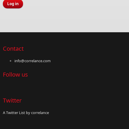
Contact
info@correlance.com
Follow us
Twitter
A Twitter List by correlance