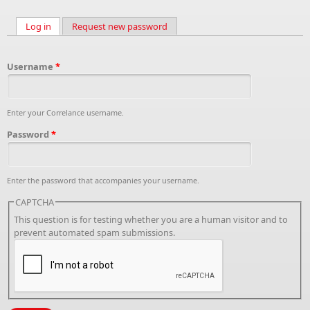
Log in
(active tab)
Request new password
Primary tabs
Username
*
Enter your Correlance username.
Password
*
Enter the password that accompanies your username.
CAPTCHA
This question is for testing whether you are a human visitor and to
prevent automated spam submissions.