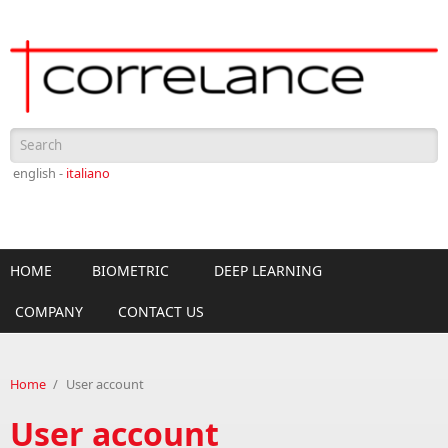
Skip to main content
Search form
english -
italiano
HOME
BIOMETRIC
DEEP LEARNING
COMPANY
CONTACT US
Home
/
User account
User account