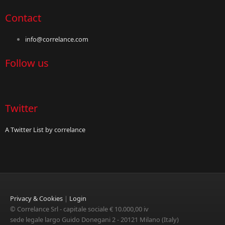
Contact
info@correlance.com
Follow us
Twitter
A Twitter List by correlance
Privacy & Cookies
|
Login
© Correlance Srl - capitale sociale € 10.000,00 iv
sede legale largo Guido Donegani 2 - 20121 Milano (Italy)