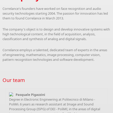
Correlance's founders have worked on face recognition and audio
security technologies starting 2004. The passion for innovation has led
them to found Correlance in March 2013.
The company's object is to design and develop innovative systems with
high technological content, in the field of acquisition, analysis,
classification and synthesis of analog and digital signals.
Correlance employs a talented, dedicated team of experts in the areas
of engineering, mathematics, image processing, computer vision,
pattern recognition technologies and software development.
Our team
Pasquale Pigazzini
Degree in Electronic Engineering at Politecnico di Milano -
PoliMi. 6 years as research assistant at Image and Sound
Processing Group (ISPG) of DEI - PoliMI, in the areas of digital