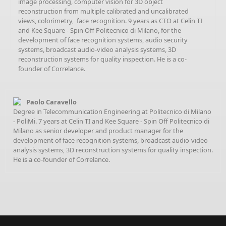
image processing, computer vision for 3D object
reconstruction from multiple calibrated and uncalibrated
views, colorimetry, face recognition. 9 years as CTO at Celin TI
and Kee Square - Spin Off Politecnico di Milano, for the
development of face recognition systems, audio security
systems, broadcast audio-video analysis systems, 3D
reconstruction systems for quality inspection. He is a co-
founder of Correlance.
Paolo Caravello
Degree in Telecommunication Engineering at Politecnico di Milano
- PoliMi. 7 years at Celin TI and Kee Square - Spin Off Politecnico di
Milano as senior developer and product manager for the
development of face recognition systems, broadcast audio-video
analysis systems, 3D reconstruction systems for quality inspection.
He is a co-founder of Correlance.