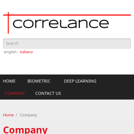
Skip to main content
Search form
english -
italiano
HOME
BIOMETRIC
DEEP LEARNING
COMPANY
CONTACT US
Home
/
Company
Company